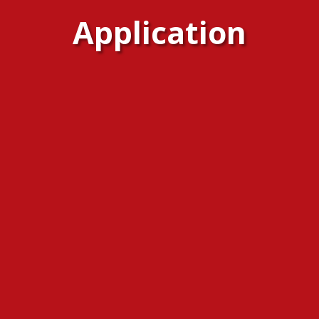
Application